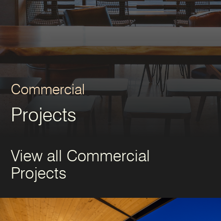
Commercial
Projects
View all Commercial
Projects